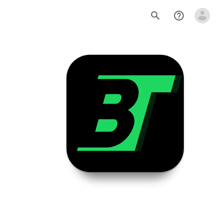
search
help_outline