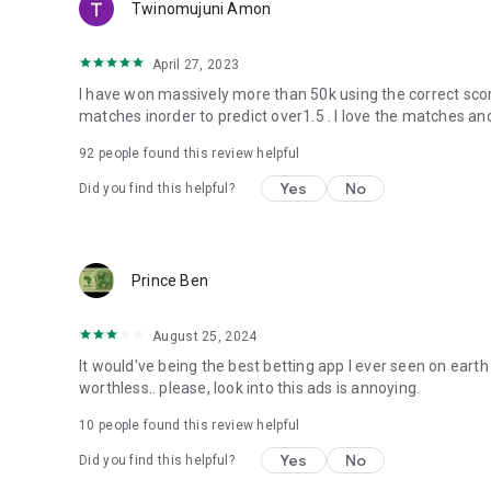
Twinomujuni Amon
April 27, 2023
I have won massively more than 50k using the correct score
matches inorder to predict over1.5 . I love the matches and
92
people found this review helpful
Yes
No
Did you find this helpful?
Prince Ben
August 25, 2024
It would've being the best betting app I ever seen on earth
worthless.. please, look into this ads is annoying.
10
people found this review helpful
Yes
No
Did you find this helpful?