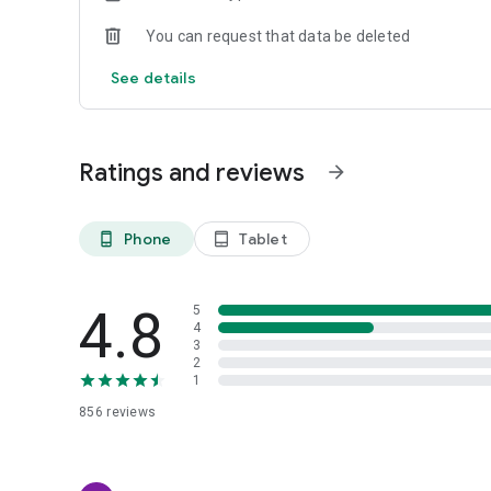
You can request that data be deleted
See details
Ratings and reviews
arrow_forward
Phone
Tablet
phone_android
tablet_android
4.8
5
4
3
2
1
856
reviews