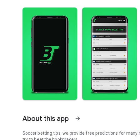
About this app
arrow_forward
Soccer betting tips, we provide free predictions for many 
try to beat the bookmakers.