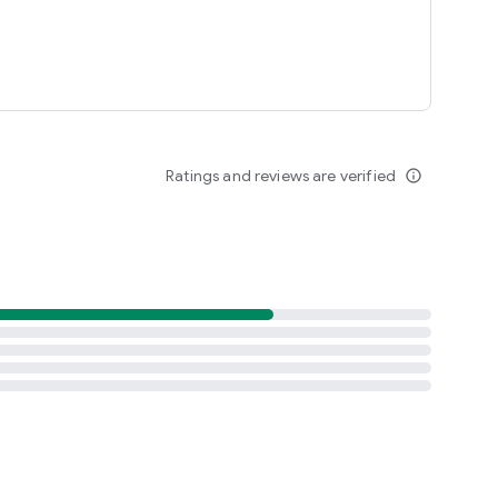
Ratings and reviews are verified
info_outline