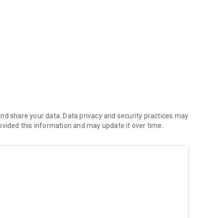
around the world.
nd share your data. Data privacy and security practices may
ovided this information and may update it over time.