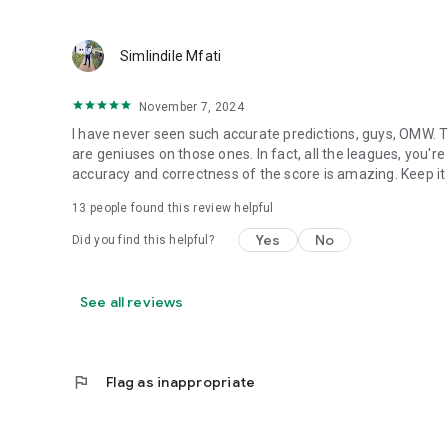
Simlindile Mfati
November 7, 2024
I have never seen such accurate predictions, guys, OMW. 
are geniuses on those ones. In fact, all the leagues, you
accuracy and correctness of the score is amazing. Keep it 
13
people found this review helpful
Yes
No
Did you find this helpful?
See all reviews
flag
Flag as inappropriate