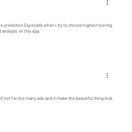
more_vert
 prediction.Especially when I try to choose highest scoring
 analysis on this app.
more_vert
 if not for too many ads and it make the beautiful thing look