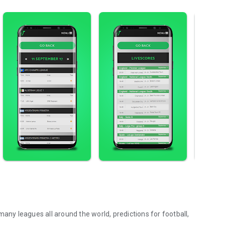
many leagues all around the world, predictions for football,