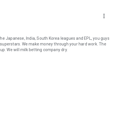
more_vert
The Japanese, India, South Korea leagues and EPL, you guys
're superstars. We make money through your hard work. The
up. We will milk betting company dry.