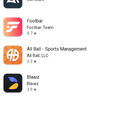
Footbar
Footbar Team
4.7
star
All Ball - Sports Management
All Ball, LLC
3.3
star
Blaaiz
Blaaiz
3.9
star