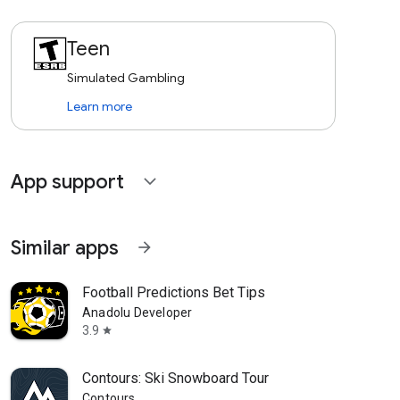
Teen
Simulated Gambling
Learn more
App support
expand_more
Similar apps
arrow_forward
Football Predictions Bet Tips
Anadolu Developer
3.9
star
Contours: Ski Snowboard Tour
Contours