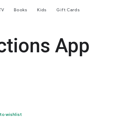
TV
Books
Kids
Gift Cards
ctions App
to wishlist