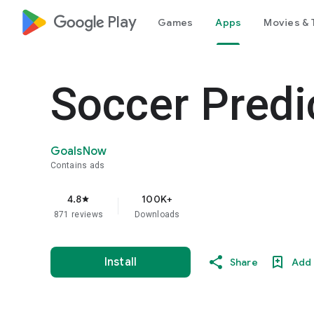
google_logo Play
Games
Apps
Movies & 
Soccer Predi
GoalsNow
Contains ads
4.8
100K+
star
871 reviews
Downloads
Install
Share
Add 