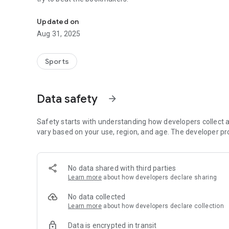
Soccer betting tips, free predictions for many leagues all 
Updated on
Aug 31, 2025
Sports
Data safety
arrow_forward
Safety starts with understanding how developers collect a
vary based on your use, region, and age. The developer pr
No data shared with third parties
Learn more
about how developers declare sharing
No data collected
Learn more
about how developers declare collection
Data is encrypted in transit