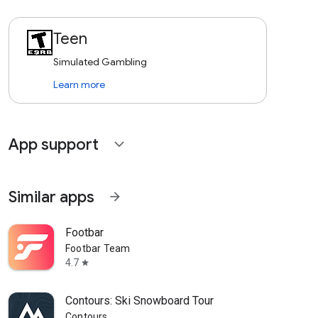
Teen
Simulated Gambling
Learn more
App support
expand_more
Similar apps
arrow_forward
Footbar
Footbar Team
4.7
star
Contours: Ski Snowboard Tour
Contours