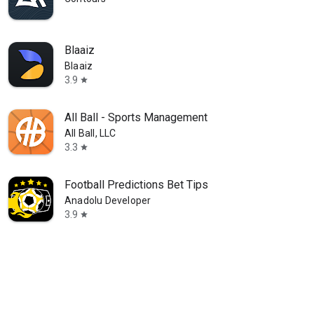
Blaaiz
Blaaiz
3.9
star
All Ball - Sports Management
All Ball, LLC
3.3
star
Football Predictions Bet Tips
Anadolu Developer
3.9
star