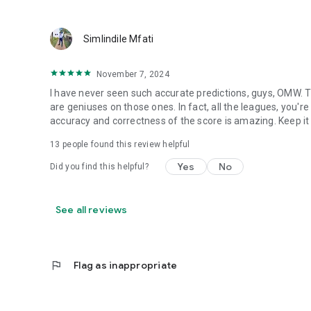
Simlindile Mfati
November 7, 2024
I have never seen such accurate predictions, guys, OMW. 
are geniuses on those ones. In fact, all the leagues, you
accuracy and correctness of the score is amazing. Keep it 
13
people found this review helpful
Yes
No
Did you find this helpful?
See all reviews
flag
Flag as inappropriate