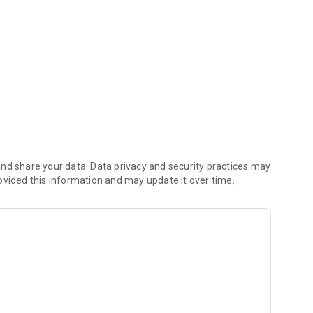
around the world.
nd share your data. Data privacy and security practices may
ovided this information and may update it over time.