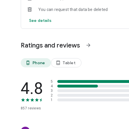
You can request that data be deleted
See details
Ratings and reviews
arrow_forward
Phone
Tablet
phone_android
tablet_android
4.8
5
4
3
2
1
857
reviews