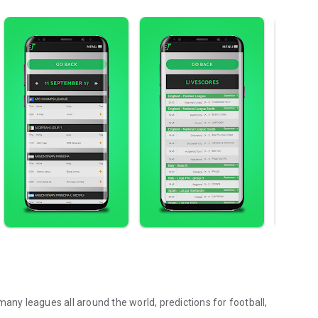
many leagues all around the world, predictions for football,