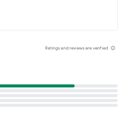
Ratings and reviews are verified
info_outline