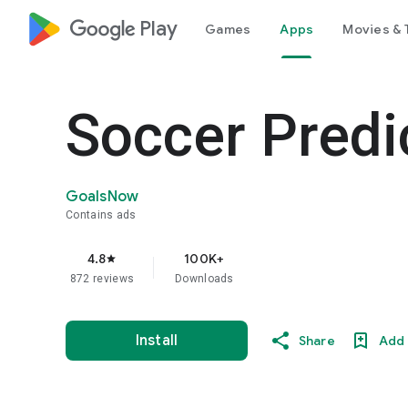
google_logo Play
Games
Apps
Movies & 
Soccer Predi
GoalsNow
Contains ads
4.8
100K+
star
872 reviews
Downloads
Install
Share
Add 