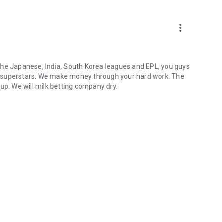
more_vert
The Japanese, India, South Korea leagues and EPL, you guys
're superstars. We make money through your hard work. The
up. We will milk betting company dry.