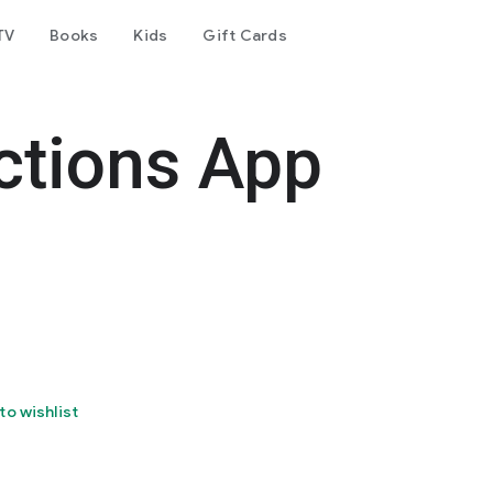
TV
Books
Kids
Gift Cards
ctions App
to wishlist