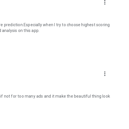
more_vert
 prediction.Especially when I try to choose highest scoring
 analysis on this app.
more_vert
 if not for too many ads and it make the beautiful thing look