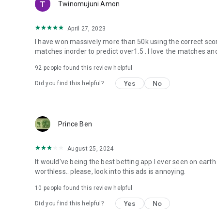
Twinomujuni Amon
April 27, 2023
I have won massively more than 50k using the correct score
matches inorder to predict over1.5 . I love the matches and
92
people found this review helpful
Yes
No
Did you find this helpful?
Prince Ben
August 25, 2024
It would've being the best betting app I ever seen on earth
worthless.. please, look into this ads is annoying.
10
people found this review helpful
Yes
No
Did you find this helpful?