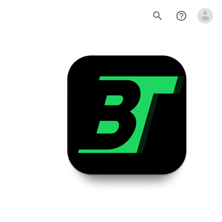
search
help_outline