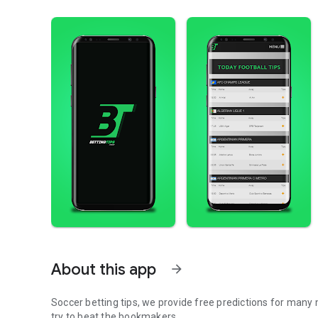
About this app
arrow_forward
Soccer betting tips, we provide free predictions for many 
try to beat the bookmakers.