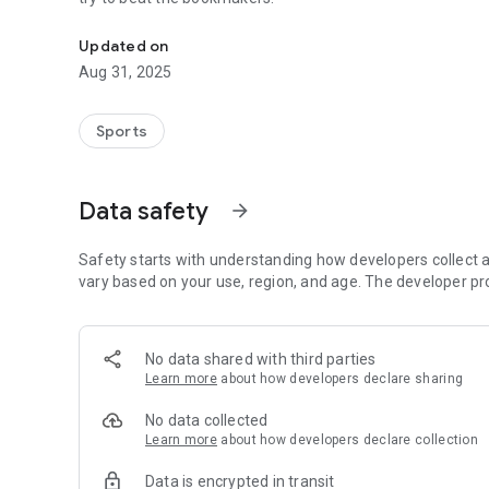
Soccer betting tips, free predictions for many leagues all 
Updated on
Aug 31, 2025
Sports
Data safety
arrow_forward
Safety starts with understanding how developers collect a
vary based on your use, region, and age. The developer pr
No data shared with third parties
Learn more
about how developers declare sharing
No data collected
Learn more
about how developers declare collection
Data is encrypted in transit