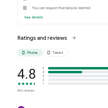
You can request that data be deleted
See details
Ratings and reviews
arrow_forward
Phone
Tablet
phone_android
tablet_android
4.8
5
4
3
2
1
856
reviews