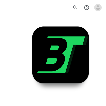
search
help_outline