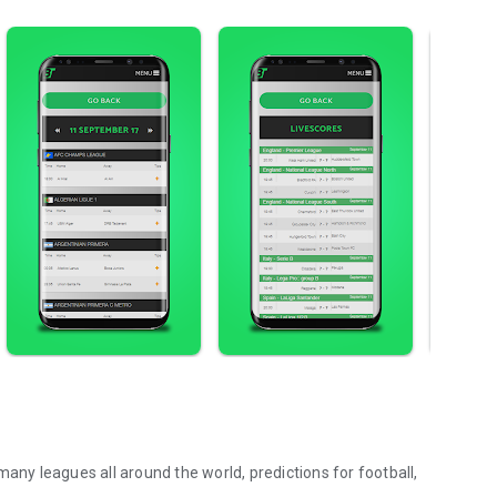
many leagues all around the world, predictions for football,