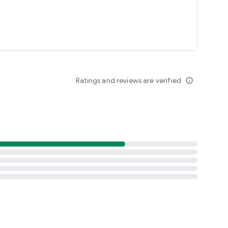
Ratings and reviews are verified
info_outline