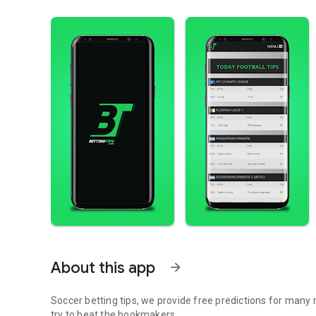
About this app
arrow_forward
Soccer betting tips, we provide free predictions for many 
try to beat the bookmakers.