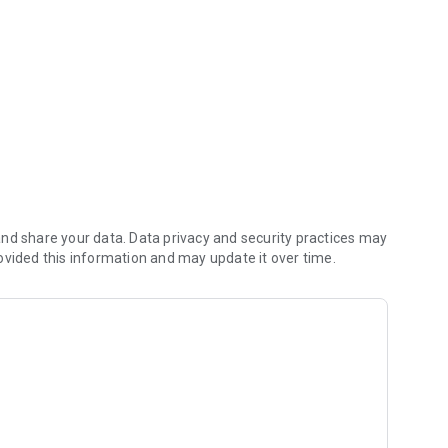
around the world.
nd share your data. Data privacy and security practices may
ovided this information and may update it over time.