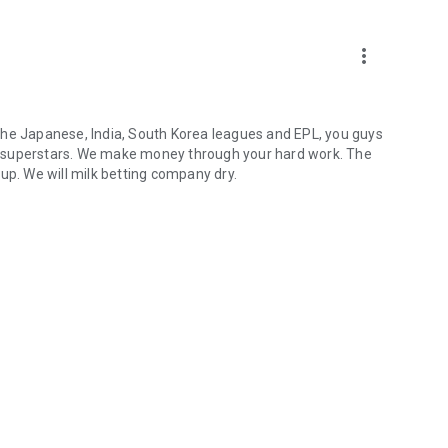
more_vert
The Japanese, India, South Korea leagues and EPL, you guys
're superstars. We make money through your hard work. The
up. We will milk betting company dry.