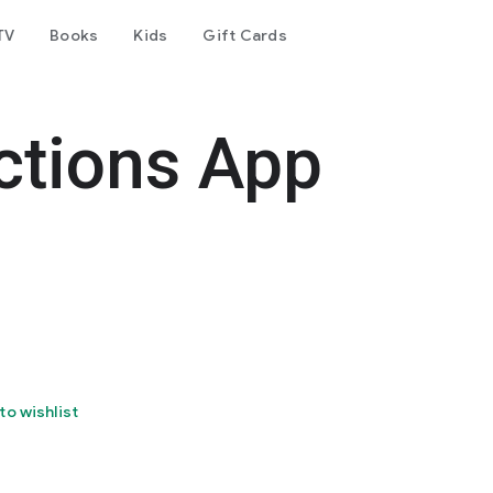
TV
Books
Kids
Gift Cards
ctions App
to wishlist