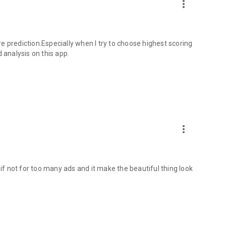
more_vert
 prediction.Especially when I try to choose highest scoring
 analysis on this app.
more_vert
 if not for too many ads and it make the beautiful thing look