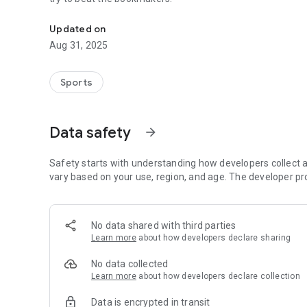
Soccer betting tips, free predictions for many leagues all 
Updated on
Aug 31, 2025
Sports
Data safety
arrow_forward
Safety starts with understanding how developers collect a
vary based on your use, region, and age. The developer pr
No data shared with third parties
Learn more
about how developers declare sharing
No data collected
Learn more
about how developers declare collection
Data is encrypted in transit