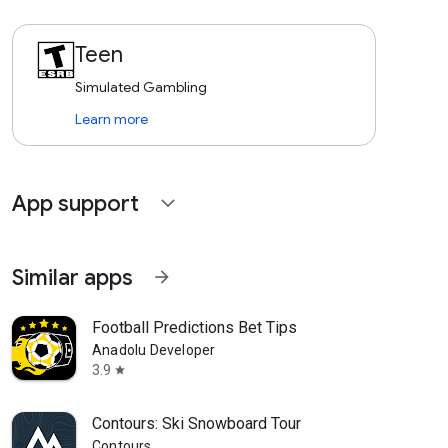
Teen
Simulated Gambling
Learn more
App support
expand_more
Similar apps
arrow_forward
Football Predictions Bet Tips
Anadolu Developer
3.9
star
Contours: Ski Snowboard Tour
Contours