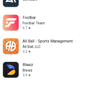
Footbar
Footbar Team
4.7
star
All Ball - Sports Management
All Ball, LLC
3.3
star
Blaaiz
Blaaiz
3.9
star