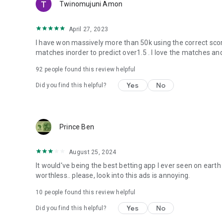
Twinomujuni Amon
April 27, 2023
I have won massively more than 50k using the correct score
matches inorder to predict over1.5 . I love the matches and
92
people found this review helpful
Yes
No
Did you find this helpful?
Prince Ben
August 25, 2024
It would've being the best betting app I ever seen on earth
worthless.. please, look into this ads is annoying.
10
people found this review helpful
Yes
No
Did you find this helpful?