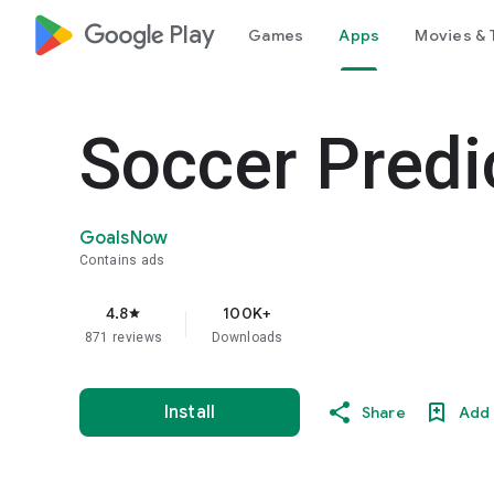
google_logo Play
Games
Apps
Movies & 
Soccer Predi
GoalsNow
Contains ads
4.8
100K+
star
871 reviews
Downloads
Install
Share
Add 