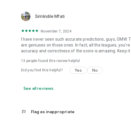
Simlindile Mfati
November 7, 2024
I have never seen such accurate predictions, guys, OMW. 
are geniuses on those ones. In fact, all the leagues, you
accuracy and correctness of the score is amazing. Keep it 
13
people found this review helpful
Yes
No
Did you find this helpful?
See all reviews
flag
Flag as inappropriate