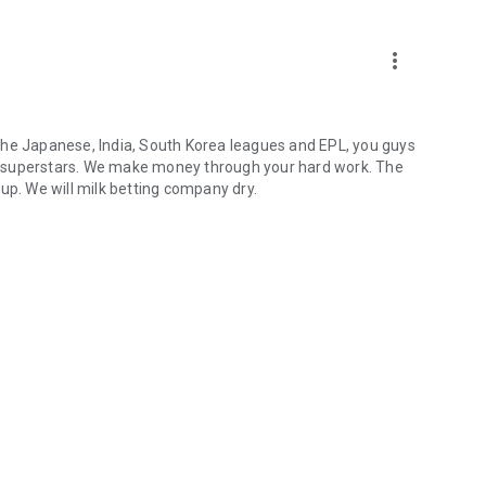
more_vert
The Japanese, India, South Korea leagues and EPL, you guys
're superstars. We make money through your hard work. The
up. We will milk betting company dry.