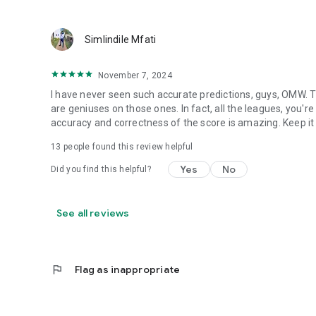
Simlindile Mfati
November 7, 2024
I have never seen such accurate predictions, guys, OMW. 
are geniuses on those ones. In fact, all the leagues, you
accuracy and correctness of the score is amazing. Keep it 
13
people found this review helpful
Yes
No
Did you find this helpful?
See all reviews
flag
Flag as inappropriate