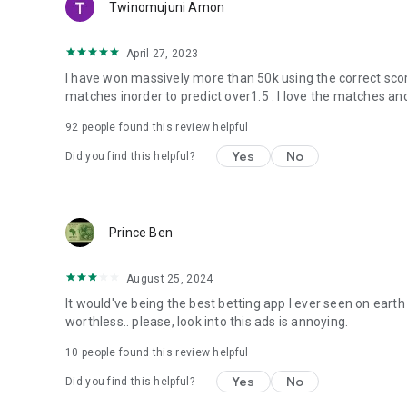
Twinomujuni Amon
April 27, 2023
I have won massively more than 50k using the correct score
matches inorder to predict over1.5 . I love the matches and
92
people found this review helpful
Yes
No
Did you find this helpful?
Prince Ben
August 25, 2024
It would've being the best betting app I ever seen on earth
worthless.. please, look into this ads is annoying.
10
people found this review helpful
Yes
No
Did you find this helpful?