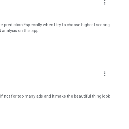
more_vert
 prediction.Especially when I try to choose highest scoring
 analysis on this app.
more_vert
 if not for too many ads and it make the beautiful thing look