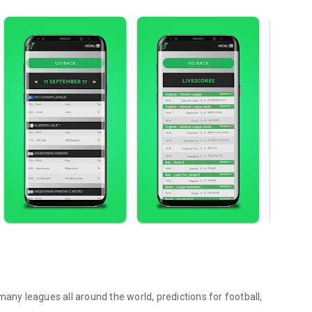
many leagues all around the world, predictions for football,