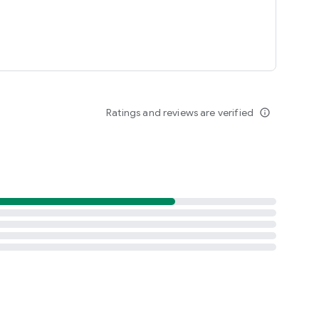
Ratings and reviews are verified
info_outline