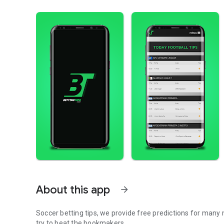
About this app
arrow_forward
Soccer betting tips, we provide free predictions for many 
try to beat the bookmakers.