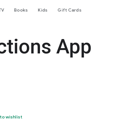
TV
Books
Kids
Gift Cards
ctions App
to wishlist