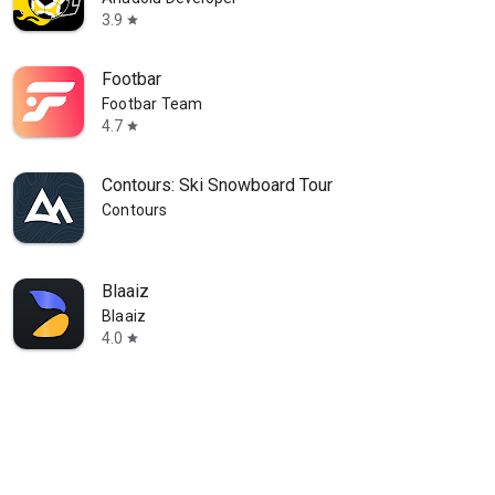
3.9
star
Footbar
Footbar Team
4.7
star
Contours: Ski Snowboard Tour
Contours
Blaaiz
Blaaiz
4.0
star