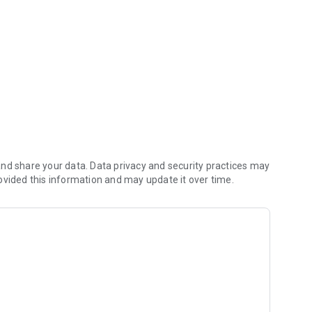
around the world.
nd share your data. Data privacy and security practices may
ovided this information and may update it over time.