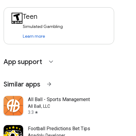
Teen
Simulated Gambling
Learn more
App support
expand_more
Similar apps
arrow_forward
All Ball - Sports Management
All Ball, LLC
3.3
star
Football Predictions Bet Tips
Anadolu Developer