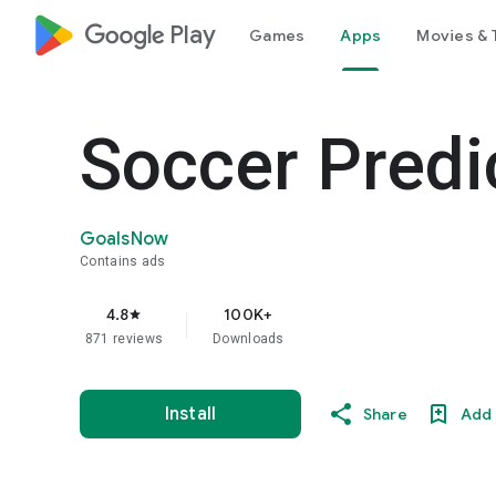
google_logo Play
Games
Apps
Movies & 
Soccer Predi
GoalsNow
Contains ads
4.8
100K+
star
871 reviews
Downloads
Install
Share
Add 