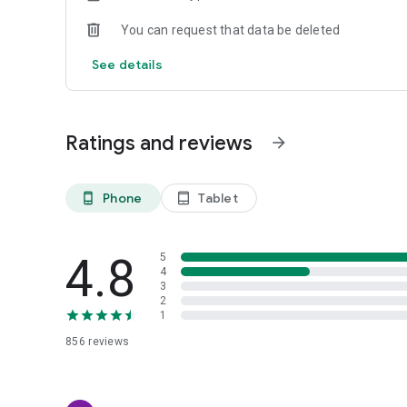
You can request that data be deleted
See details
Ratings and reviews
arrow_forward
Phone
Tablet
phone_android
tablet_android
4.8
5
4
3
2
1
856
reviews