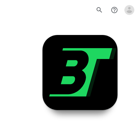
search
help_outline