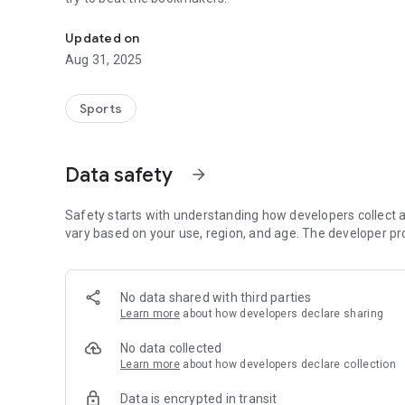
Soccer betting tips, free predictions for many leagues all 
Updated on
Aug 31, 2025
Sports
Data safety
arrow_forward
Safety starts with understanding how developers collect a
vary based on your use, region, and age. The developer pr
No data shared with third parties
Learn more
about how developers declare sharing
No data collected
Learn more
about how developers declare collection
Data is encrypted in transit