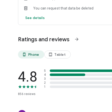
You can request that data be deleted
See details
Ratings and reviews
arrow_forward
Phone
Tablet
phone_android
tablet_android
4.8
5
4
3
2
1
856
reviews