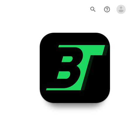
search
help_outline