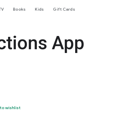
TV
Books
Kids
Gift Cards
ctions App
to wishlist