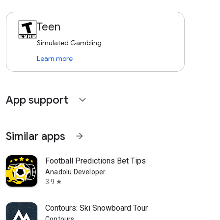
Teen
Simulated Gambling
Learn more
App support
expand_more
Similar apps
arrow_forward
Football Predictions Bet Tips
Anadolu Developer
3.9
star
Contours: Ski Snowboard Tour
Contours