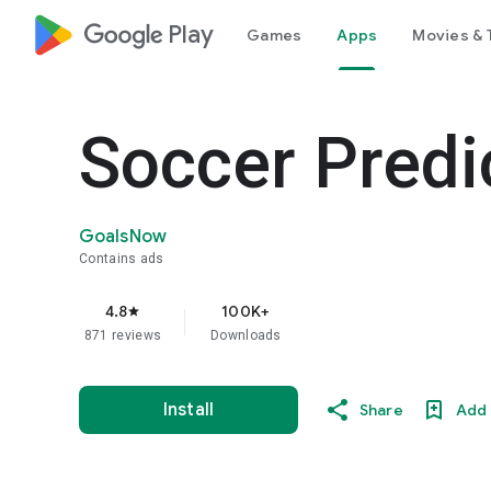
google_logo Play
Games
Apps
Movies & 
Soccer Predi
GoalsNow
Contains ads
4.8
100K+
star
871 reviews
Downloads
Install
Share
Add 