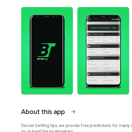
About this app
arrow_forward
Soccer betting tips, we provide free predictions for many 
try to beat the bookmakers.