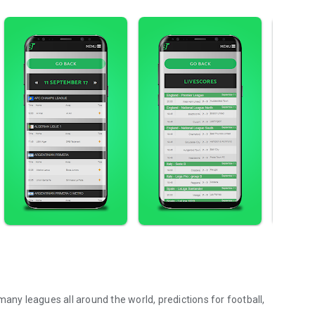
many leagues all around the world, predictions for football,