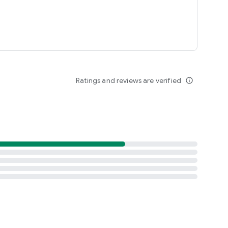
Ratings and reviews are verified
info_outline