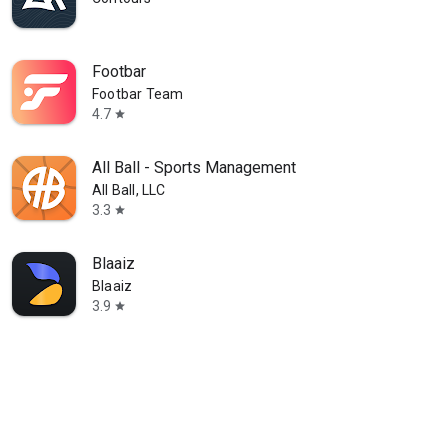
Footbar
Footbar Team
4.7
star
All Ball - Sports Management
All Ball, LLC
3.3
star
Blaaiz
Blaaiz
3.9
star