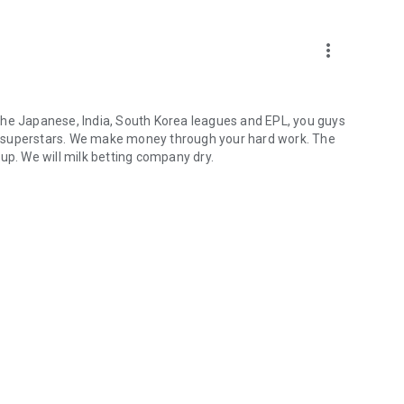
more_vert
The Japanese, India, South Korea leagues and EPL, you guys
're superstars. We make money through your hard work. The
up. We will milk betting company dry.