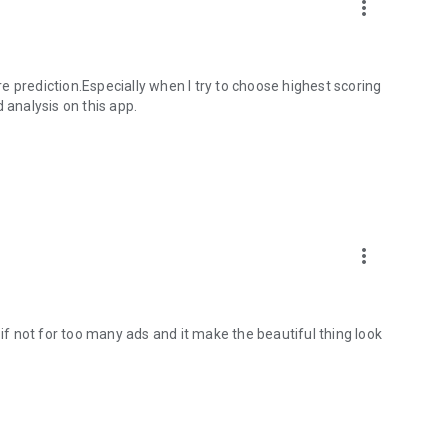
more_vert
 prediction.Especially when I try to choose highest scoring
 analysis on this app.
more_vert
 if not for too many ads and it make the beautiful thing look