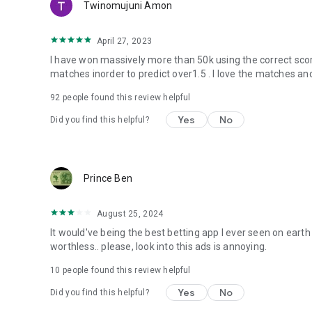
Twinomujuni Amon
April 27, 2023
I have won massively more than 50k using the correct score
matches inorder to predict over1.5 . I love the matches and
92
people found this review helpful
Yes
No
Did you find this helpful?
Prince Ben
August 25, 2024
It would've being the best betting app I ever seen on earth
worthless.. please, look into this ads is annoying.
10
people found this review helpful
Yes
No
Did you find this helpful?