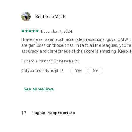
Simlindile Mfati
November 7, 2024
I have never seen such accurate predictions, guys, OMW. 
are geniuses on those ones. In fact, all the leagues, you
accuracy and correctness of the score is amazing. Keep it 
13
people found this review helpful
Yes
No
Did you find this helpful?
See all reviews
flag
Flag as inappropriate