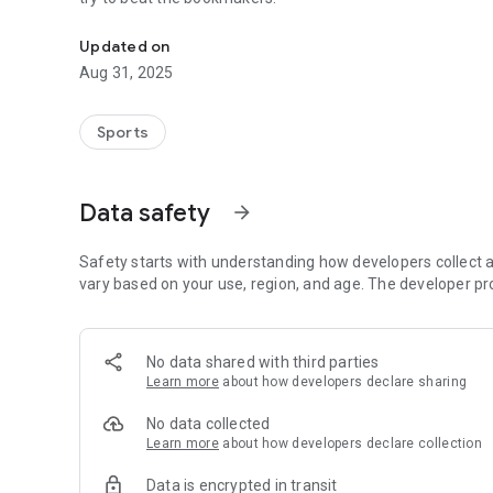
Soccer betting tips, free predictions for many leagues all 
Updated on
Aug 31, 2025
Sports
Data safety
arrow_forward
Safety starts with understanding how developers collect a
vary based on your use, region, and age. The developer pr
No data shared with third parties
Learn more
about how developers declare sharing
No data collected
Learn more
about how developers declare collection
Data is encrypted in transit