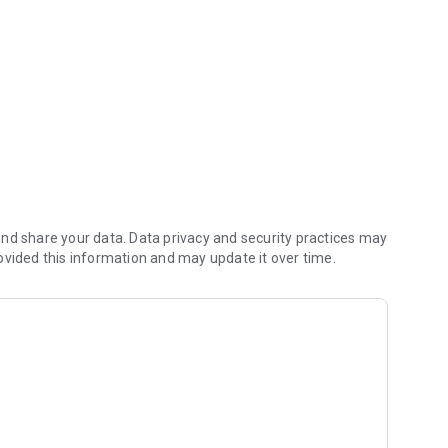
around the world.
nd share your data. Data privacy and security practices may
ovided this information and may update it over time.